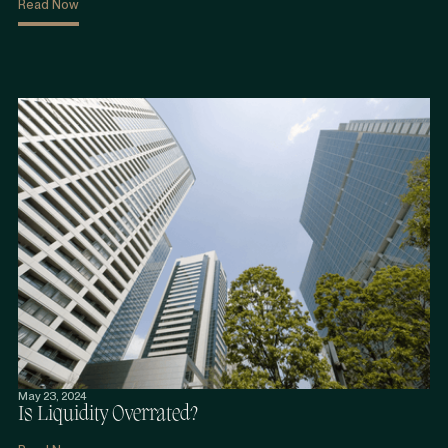
Read Now
May 23, 2024
Is Liquidity Overrated?