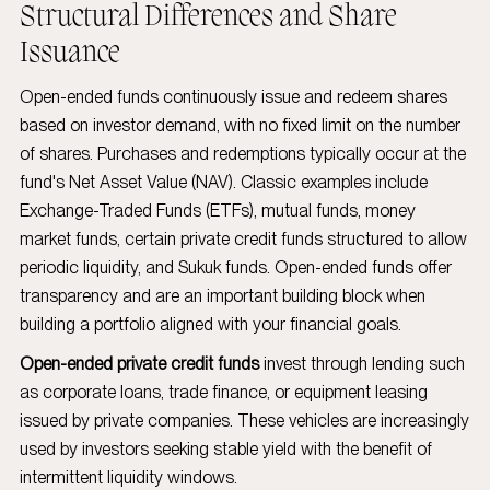
Structural Differences and Share
Issuance
Open-ended funds continuously issue and redeem shares
based on investor demand, with no fixed limit on the number
of shares. Purchases and redemptions typically occur at the
fund's Net Asset Value (NAV). Classic examples include
Exchange-Traded Funds (ETFs), mutual funds, money
market funds, certain private credit funds structured to allow
periodic liquidity, and Sukuk funds. Open-ended funds offer
transparency and are an important building block when
building a portfolio aligned with your financial goals.
Open-ended private credit funds
invest through lending such
as corporate loans, trade finance, or equipment leasing
issued by private companies. These vehicles are increasingly
used by investors seeking stable yield with the benefit of
intermittent liquidity windows.