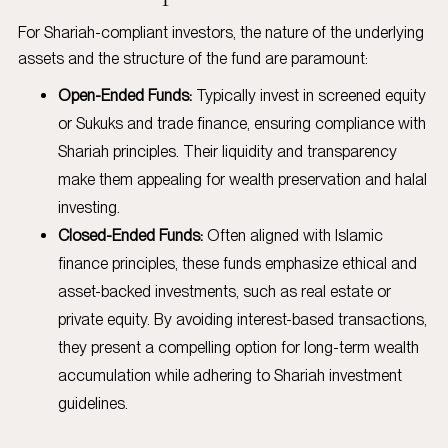
For Shariah-compliant investors, the nature of the underlying
assets and the structure of the fund are paramount:
Open-Ended Funds:
Typically invest in screened equity
or Sukuks and trade finance, ensuring compliance with
Shariah principles. Their liquidity and transparency
make them appealing for wealth preservation and halal
investing.
Closed-Ended Funds:
Often aligned with Islamic
finance principles, these funds emphasize ethical and
asset-backed investments, such as real estate or
private equity. By avoiding interest-based transactions,
they present a compelling option for long-term wealth
accumulation while adhering to Shariah investment
guidelines.