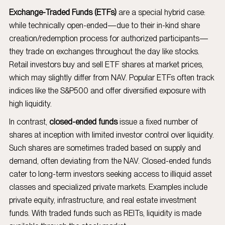
Exchange-Traded Funds (ETFs)
are a special hybrid case:
while technically open-ended—due to their in-kind share
creation/redemption process for authorized participants—
they trade on exchanges throughout the day like stocks.
Retail investors buy and sell ETF shares at market prices,
which may slightly differ from NAV. Popular ETFs often track
indices like the S&P500 and offer diversified exposure with
high liquidity.
In contrast,
closed-ended funds
issue a fixed number of
shares at inception with limited investor control over liquidity.
Such shares are sometimes traded based on supply and
demand, often deviating from the NAV. Closed-ended funds
cater to long-term investors seeking access to illiquid asset
classes and specialized private markets. Examples include
private equity, infrastructure, and real estate investment
funds. With traded funds such as REITs, liquidity is made