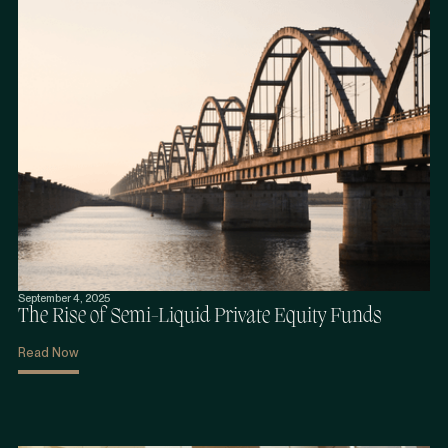
September 4, 2025
The Rise of Semi-Liquid Private Equity Funds
Read Now