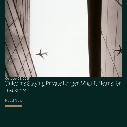
October 23, 2025
Unicorns Staying Private Longer: What It Means for
Investors
Read Now