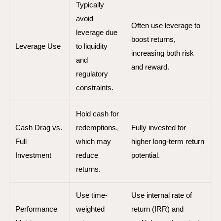
Typically
avoid
Often use leverage to
leverage due
boost returns,
Leverage Use
to liquidity
increasing both risk
and
and reward.
regulatory
constraints.
Hold cash for
Cash Drag vs.
redemptions,
Fully invested for
Full
which may
higher long-term return
Investment
reduce
potential.
returns.
Use time-
Use internal rate of
Performance
weighted
return (IRR) and