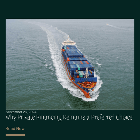
September 26, 2024
Why Private Financing Remains a Preferred Choice
Read Now