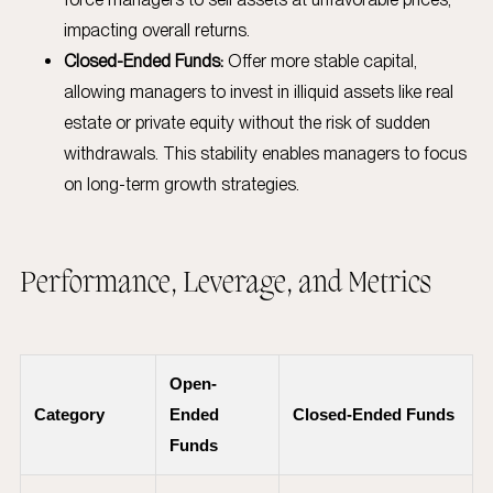
impacting overall returns.
Closed-Ended Funds:
Offer more stable capital,
allowing managers to invest in illiquid assets like real
estate or private equity without the risk of sudden
withdrawals. This stability enables managers to focus
on long-term growth strategies.
Performance, Leverage, and Metrics
Open-
Category
Ended
Closed-Ended Funds
Funds