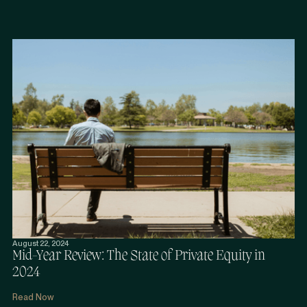
August 22, 2024
Mid-Year Review: The State of Private Equity in
2024
Read Now