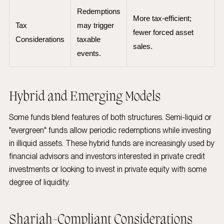
Redemptions
More tax-efficient;
Tax
may trigger
fewer forced asset
Considerations
taxable
sales.
events.
Hybrid and Emerging Models
Some funds blend features of both structures. Semi-liquid or
"evergreen" funds allow periodic redemptions while investing
in illiquid assets. These hybrid funds are increasingly used by
financial advisors and investors interested in private credit
investments or looking to invest in private equity with some
degree of liquidity.
Shariah-Compliant Considerations