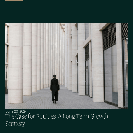
June 20, 2024
The Case for Equities: A Long-Term Growth
Strategy