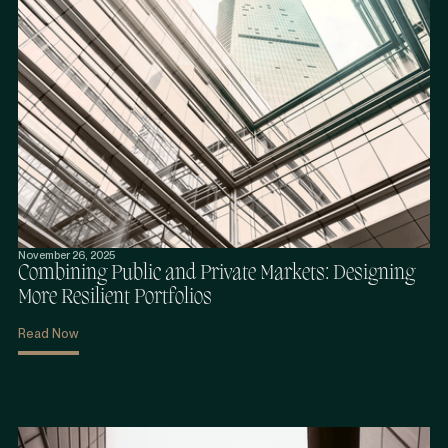
November 26, 2025
Combining Public and Private Markets: Designing
More Resilient Portfolios
Read Now