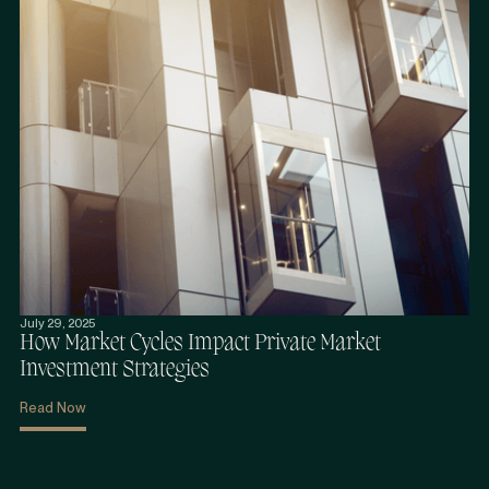
July 29, 2025
How Market Cycles Impact Private Market
Investment Strategies
Read Now