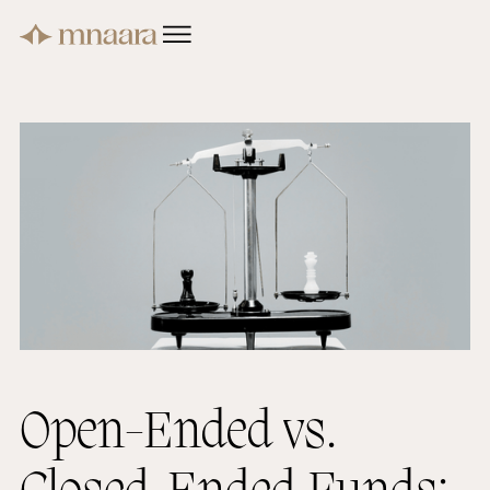
Open-Ended vs.