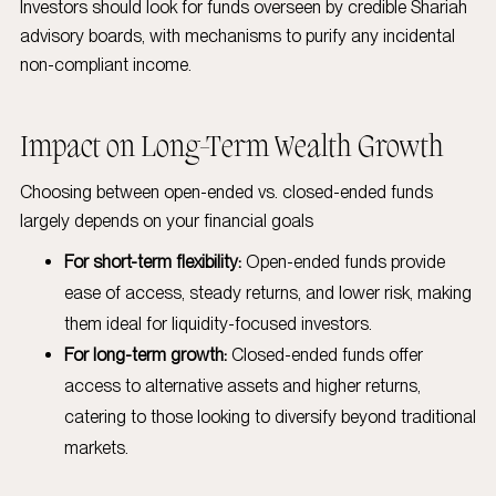
Investors should look for funds overseen by credible Shariah
advisory boards, with mechanisms to purify any incidental
non-compliant income.
Impact on Long-Term Wealth Growth
Choosing between open-ended vs. closed-ended funds
largely depends on your financial goals
For short-term flexibility:
Open-ended funds provide
ease of access, steady returns, and lower risk, making
them ideal for liquidity-focused investors.
For long-term growth:
Closed-ended funds offer
access to alternative assets and higher returns,
catering to those looking to diversify beyond traditional
markets.