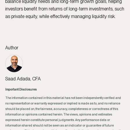
balance liquidity needs and long-term growth goals, helping
investors benefit from returns of long-term investments, such
as private equity, while effectively managing liquidity risk.
Author
Saad Adada, CFA
Important Disclosures
The information contained in this material has not been independently verified and
no representation or warranty expressed or implied is made as to, and no reliance
should be placed on, the fairness, accuracy, completeness or correctness of this
information or opinions contained herein. The views, opinions and estimates
expressed herein constitute personal judgments. Any performance data or
information shared should not be seen as an indicator or guarantee of future