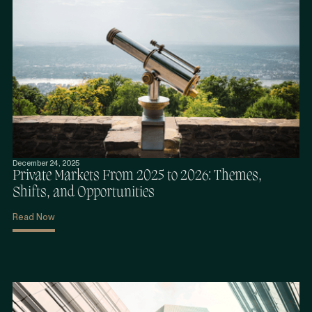
December 24, 2025
Private Markets From 2025 to 2026: Themes,
Shifts, and Opportunities
Read Now