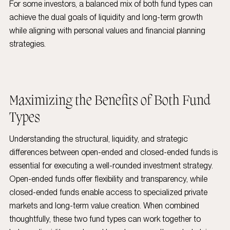
For some investors, a balanced mix of both fund types can
achieve the dual goals of liquidity and long-term growth
while aligning with personal values and financial planning
strategies.
Maximizing the Benefits of Both Fund
Types
Understanding the structural, liquidity, and strategic
differences between open-ended and closed-ended funds is
essential for executing a well-rounded investment strategy.
Open-ended funds offer flexibility and transparency, while
closed-ended funds enable access to specialized private
markets and long-term value creation. When combined
thoughtfully, these two fund types can work together to