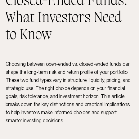
Closed-Ended Funds:
What Investors Need
to Know
Choosing between open-ended vs. closed-ended funds can
shape the long-term risk and return profile of your portfolio.
These two fund types vary in structure, liquidity, pricing, and
strategic use. The right choice depends on your financial
goals, risk tolerance, and investment horizon. This article
breaks down the key distinctions and practical implications
to help investors make informed choices and support
smarter investing decisions.