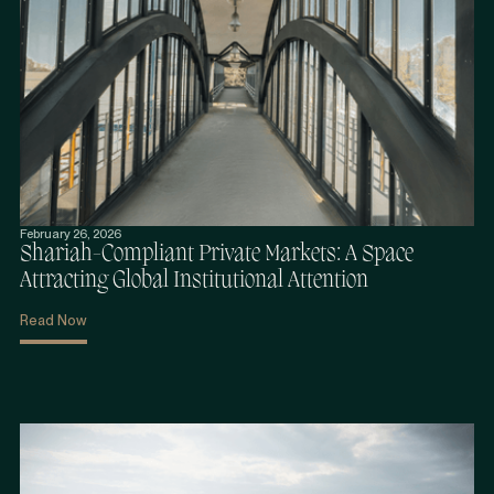
February 26, 2026
Shariah-Compliant Private Markets: A Space
Attracting Global Institutional Attention
Read Now