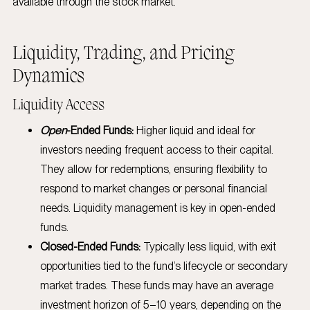
available through the stock market.
Liquidity, Trading, and Pricing
Dynamics
Liquidity Access
Open
-Ended Funds:
Higher liquid and ideal for
investors needing frequent access to their capital.
They allow for redemptions, ensuring flexibility to
respond to market changes or personal financial
needs. Liquidity management is key in open-ended
funds.
Closed-Ended Funds:
Typically less liquid, with exit
opportunities tied to the fund’s lifecycle or secondary
market trades. These funds may have an average
investment horizon of 5–10 years, depending on the