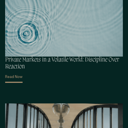
Private Markets in a Volatile World: Discipline Over
Reaction
Read Now