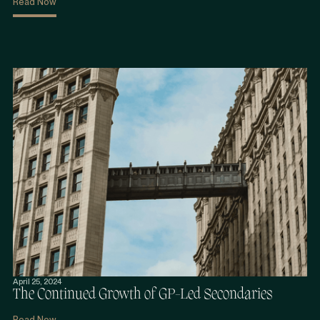
Read Now
April 25, 2024
The Continued Growth of GP-Led Secondaries
Read Now