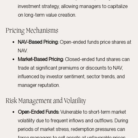
investment strategy, allowing managers to capitalize
on long-term value creation.
Pricing Mechanisms
NAV-Based Pricing:
Open-ended funds price shares at
NAV.
Market-Based Pricing:
Closed-ended fund shares can
trade at significant premiums or discounts to NAV,
influenced by investor sentiment, sector trends, and
manager reputation.
Risk Management and Volatility
Open-Ended Funds:
Vulnerable to short-term market
volatility due to frequent inflows and outflows. During
periods of market stress, redemption pressures can
force managers to sell assets at unfavorable prices,