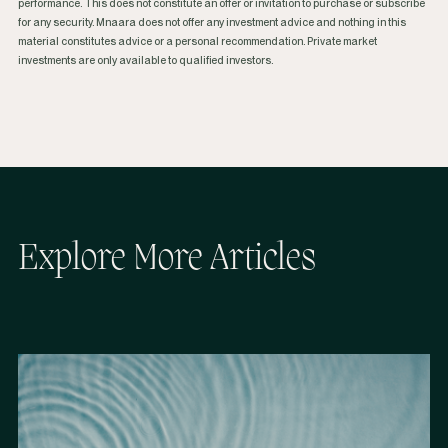
performance. This does not constitute an offer or invitation to purchase or subscribe
for any security. Mnaara does not offer any investment advice and nothing in this
material constitutes advice or a personal recommendation. Private market
investments are only available to qualified investors.
Explore More Articles