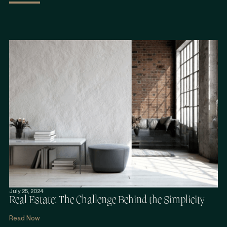
July 25, 2024
Real Estate: The Challenge Behind the Simplicity
Read Now