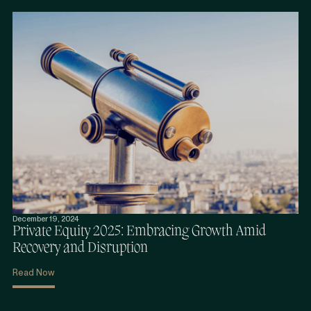
December 19, 2024
Private Equity 2025: Embracing Growth Amid
Recovery and Disruption
Read Now