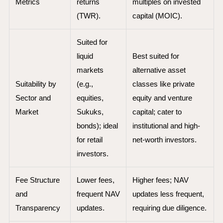
Metrics
returns
multiples on invested
(TWR).
capital (MOIC).
Suited for
liquid
Best suited for
markets
alternative asset
Suitability by
(e.g.,
classes like private
Sector and
equities,
equity and venture
Market
Sukuks,
capital; cater to
bonds); ideal
institutional and high-
for retail
net-worth investors.
investors.
Fee Structure
Lower fees,
Higher fees; NAV
and
frequent NAV
updates less frequent,
Transparency
updates.
requiring due diligence.