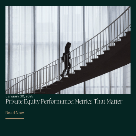
January 30, 2025
Private Equity Performance: Metrics That Matter
Read Now