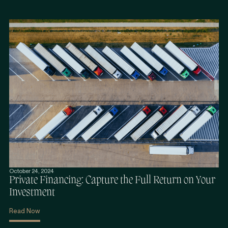
October 24, 2024
Private Financing: Capture the Full Return on Your
Investment
Read Now