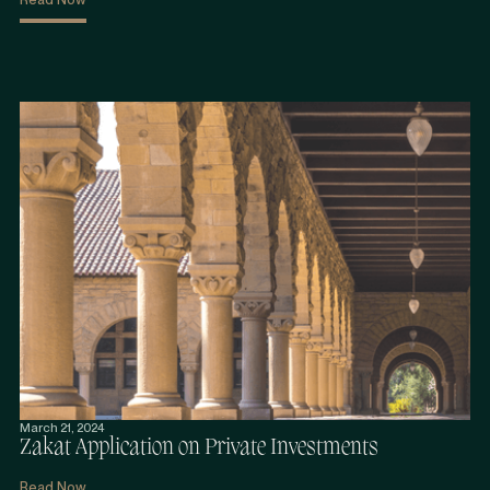
March 21, 2024
Zakat Application on Private Investments
Read Now