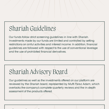
Shariah Guidelines
Our funds follow strict screening guidelines in line with Shariah.
Investments made by our funds are limited and controlled by setting
restrictions on sinful activities and interest income. In addition, financial
guidelines are followed with respect to the use of conventional leverage
and the use of prohibited financial derivatives.
Shariah Advisory Board
Our guidelines as well as the investments offered on our platform are
reviewed by the Shariah board, represented by Mufti Faraz Adam, which
overlooks the company’s complete quarterly reviews and the in-depth
assessment of the products offered.