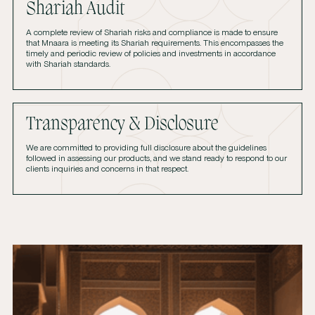
Shariah Audit
A complete review of Shariah risks and compliance is made to ensure
that Mnaara is meeting its Shariah requirements. This encompasses the
timely and periodic review of policies and investments in accordance
with Shariah standards.
Transparency & Disclosure
We are committed to providing full disclosure about the guidelines
followed in assessing our products, and we stand ready to respond to our
clients inquiries and concerns in that respect.