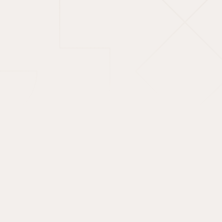
Unlock access to
Shariah-compliant