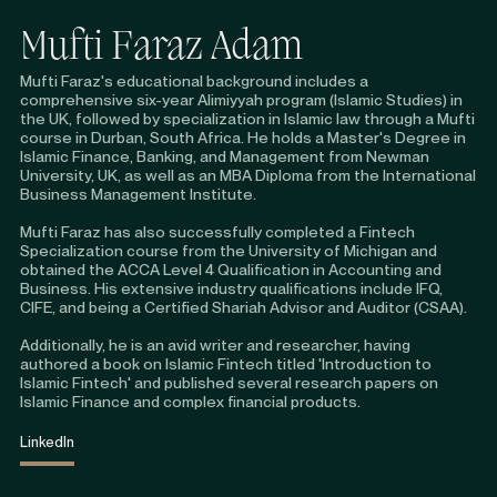
Mufti Faraz Adam
Mufti Faraz's educational background includes a
comprehensive six-year Alimiyyah program (Islamic Studies) in
the UK, followed by specialization in Islamic law through a Mufti
course in Durban, South Africa. He holds a Master's Degree in
Islamic Finance, Banking, and Management from Newman
University, UK, as well as an MBA Diploma from the International
Business Management Institute.
Mufti Faraz has also successfully completed a Fintech
Specialization course from the University of Michigan and
obtained the ACCA Level 4 Qualification in Accounting and
Business. His extensive industry qualifications include IFQ,
CIFE, and being a Certified Shariah Advisor and Auditor (CSAA).
Additionally, he is an avid writer and researcher, having
authored a book on Islamic Fintech titled 'Introduction to
Islamic Fintech' and published several research papers on
Islamic Finance and complex financial products.
LinkedIn