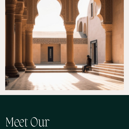
M
e
e
t
O
u
r