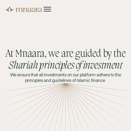
At Mnaara, we are guided by the
Shariah principles of investment
We ensure that all investments on our platform adhere to the
principles and guidelines of Islamic finance.