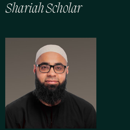
S
h
a
r
i
a
h
S
c
h
o
l
a
r